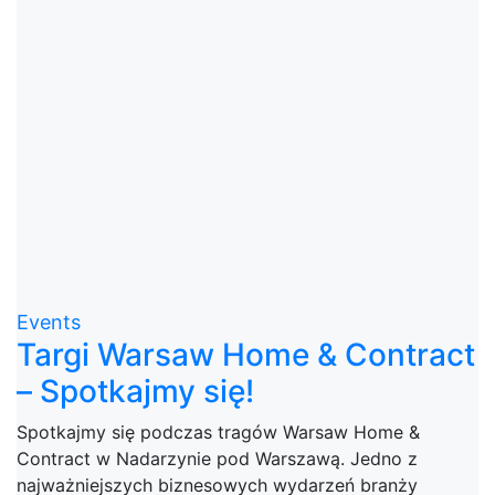
Events
Targi Warsaw Home & Contract
– Spotkajmy się!
Spotkajmy się podczas tragów Warsaw Home &
Contract w Nadarzynie pod Warszawą. Jedno z
najważniejszych biznesowych wydarzeń branży