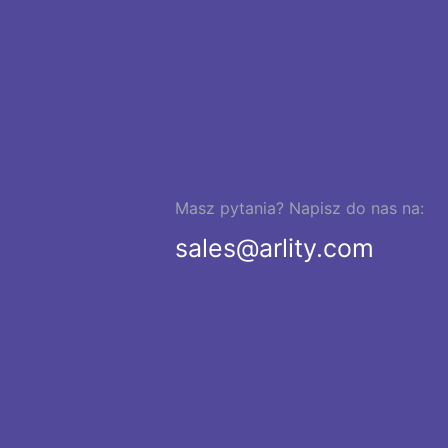
Masz pytania? Napisz do nas na:
sales@arlity.com