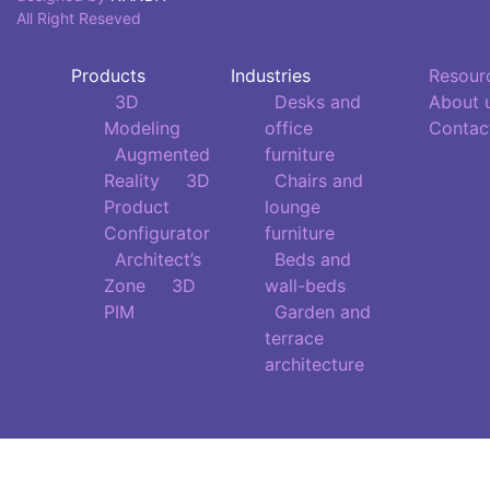
All Right Reseved
Products
Industries
Resour
3D
Desks and
About 
Modeling
office
Contac
Augmented
furniture​
Reality
3D
Chairs and
Product
lounge
Configurator
furniture
Architect’s
Beds and
Zone
3D
wall-beds
PIM
Garden and
terrace
architecture