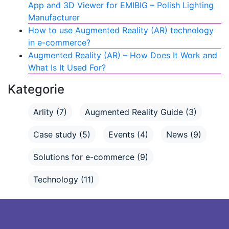
App and 3D Viewer for EMIBIG – Polish Lighting
Manufacturer
How to use Augmented Reality (AR) technology
in e-commerce?
Augmented Reality (AR) – How Does It Work and
What Is It Used For?
Kategorie
Arlity
(7)
Augmented Reality Guide
(3)
Case study
(5)
Events
(4)
News
(9)
Solutions for e-commerce
(9)
Technology
(11)