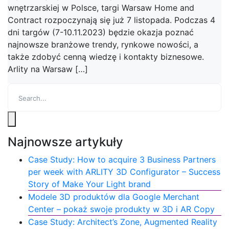
wnętrzarskiej w Polsce, targi Warsaw Home and
Contract rozpoczynają się już 7 listopada. Podczas 4
dni targów (7-10.11.2023) będzie okazja poznać
najnowsze branżowe trendy, rynkowe nowości, a
także zdobyć cenną wiedzę i kontakty biznesowe.
Arlity na Warsaw […]
Najnowsze artykuły
Case Study: How to acquire 3 Business Partners
per week with ARLITY 3D Configurator – Success
Story of Make Your Light brand
Modele 3D produktów dla Google Merchant
Center – pokaż swoje produkty w 3D i AR Copy
Case Study: Architect’s Zone, Augmented Reality