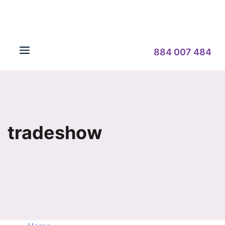
884 007 484
tradeshow