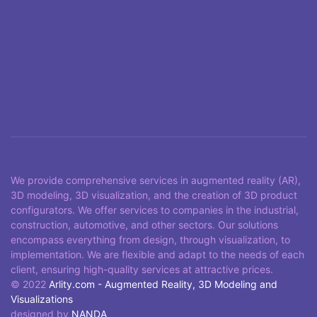
We provide comprehensive services in augmented reality (AR),
3D modeling, 3D visualization, and the creation of 3D product
configurators. We offer services to companies in the industrial,
construction, automotive, and other sectors. Our solutions
encompass everything from design, through visualization, to
implementation. We are flexible and adapt to the needs of each
client, ensuring high-quality services at attractive prices.
© 2022
Arlity.com - Augmented Reality, 3D Modeling and
Visualizations
designed by
NANDA