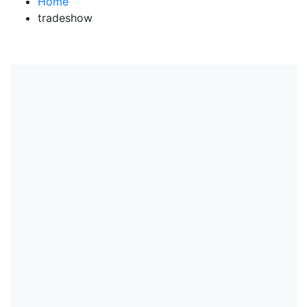
Home
tradeshow