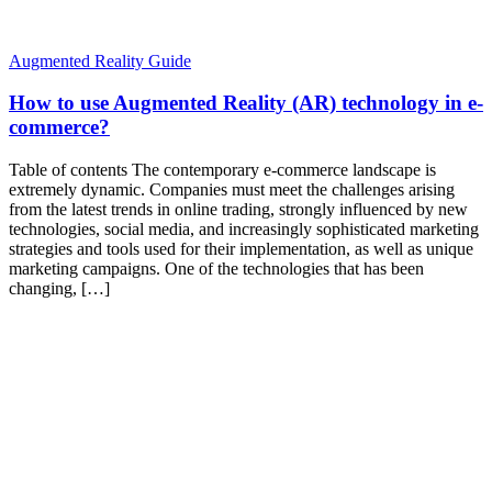
Augmented Reality Guide
How to use Augmented Reality (AR) technology in e-
commerce?
Table of contents The contemporary e-commerce landscape is
extremely dynamic. Companies must meet the challenges arising
from the latest trends in online trading, strongly influenced by new
technologies, social media, and increasingly sophisticated marketing
strategies and tools used for their implementation, as well as unique
marketing campaigns. One of the technologies that has been
changing, […]