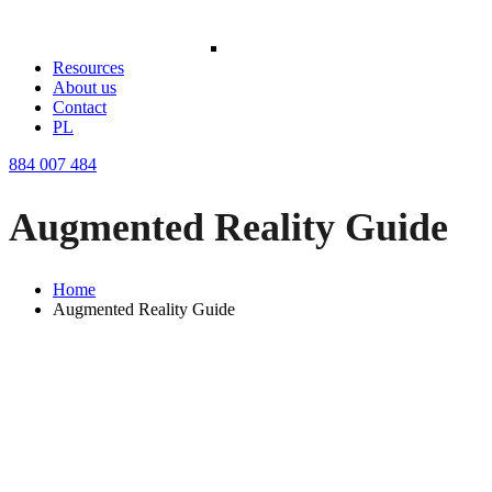
Resources
About us
Contact
PL
884 007 484
Augmented Reality Guide
Home
Augmented Reality Guide