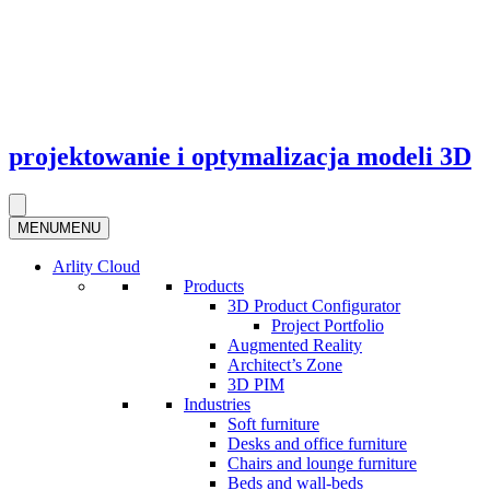
projektowanie i optymalizacja modeli 3D
MENU
MENU
Arlity Cloud
Products
3D Product Configurator
Project Portfolio
Augmented Reality
Architect’s Zone
3D PIM
Industries
Soft furniture
Desks and office furniture​
Chairs and lounge furniture
Beds and wall-beds