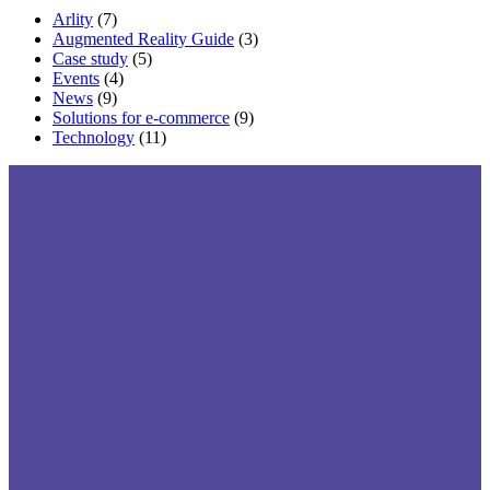
Arlity
(7)
Augmented Reality Guide
(3)
Case study
(5)
Events
(4)
News
(9)
Solutions for e-commerce
(9)
Technology
(11)