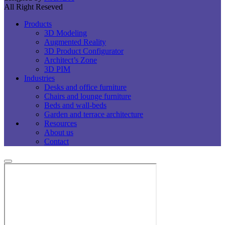
All Right Reseved
Products
3D Modeling
Augmented Reality
3D Product Configurator
Architect’s Zone
3D PIM
Industries
Desks and office furniture​
Chairs and lounge furniture
Beds and wall-beds
Garden and terrace architecture
Resources
About us
Contact