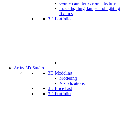
Garden and terrace architecture
Track lighting, lamps and lighting
fixtures
3D Portfolio
Arlity 3D Studio
3D Modeling
Modeling
Visualizations
3D Price List
3D Portfolio