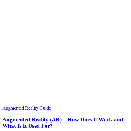
Augmented Reality Guide
Augmented Reality (AR) – How Does It Work and
What Is It Used For?