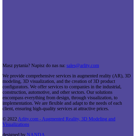
Masz pytania? Napisz do nas na:
sales@arlity.com
We provide comprehensive services in augmented reality (AR), 3D
modeling, 3D visualization, and the creation of 3D product
configurators. We offer services to companies in the industrial,
construction, automotive, and other sectors. Our solutions
encompass everything from design, through visualization, to
implementation. We are flexible and adapt to the needs of each
client, ensuring high-quality services at attractive prices.
© 2022
Arlity.com - Augmented Reality, 3D Modeling and
Visualizations
designed by
NANDA