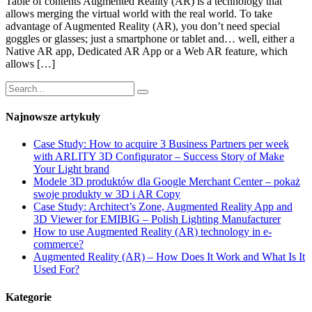
Table of contents Augmented Reality (AR) is a technology that
allows merging the virtual world with the real world. To take
advantage of Augmented Reality (AR), you don’t need special
goggles or glasses; just a smartphone or tablet and… well, either a
Native AR app, Dedicated AR App or a Web AR feature, which
allows […]
Najnowsze artykuły
Case Study: How to acquire 3 Business Partners per week
with ARLITY 3D Configurator – Success Story of Make
Your Light brand
Modele 3D produktów dla Google Merchant Center – pokaż
swoje produkty w 3D i AR Copy
Case Study: Architect’s Zone, Augmented Reality App and
3D Viewer for EMIBIG – Polish Lighting Manufacturer
How to use Augmented Reality (AR) technology in e-
commerce?
Augmented Reality (AR) – How Does It Work and What Is It
Used For?
Kategorie