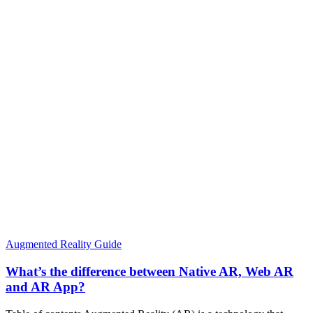
Augmented Reality Guide
What’s the difference between Native AR, Web AR
and AR App?