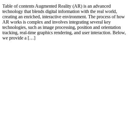
Table of contents Augmented Reality (AR) is an advanced
technology that blends digital information with the real world,
creating an enriched, interactive environment. The process of how
AR works is complex and involves integrating several key
technologies, such as image processing, position and orientation
tracking, real-time graphics rendering, and user interaction. Below,
we provide a […]