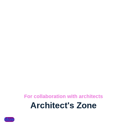
For collaboration with architects
Architect's Zone
More