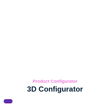
Product Configurator
3D Configurator
More