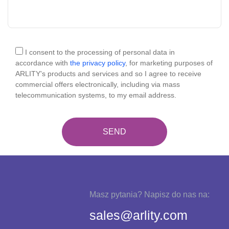
I consent to the processing of personal data in
accordance with
the privacy policy
, for marketing purposes of
ARLITY's products and services and so I agree to receive
commercial offers electronically, including via mass
telecommunication systems, to my email address.
Masz pytania? Napisz do nas na:
sales@arlity.com