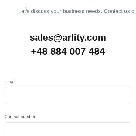
Let's discuss your business needs. Contact us dire
sales@arlity.com
+48 884 007 484
Email
Contact number