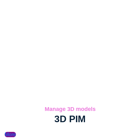
Manage 3D models
3D PIM
More