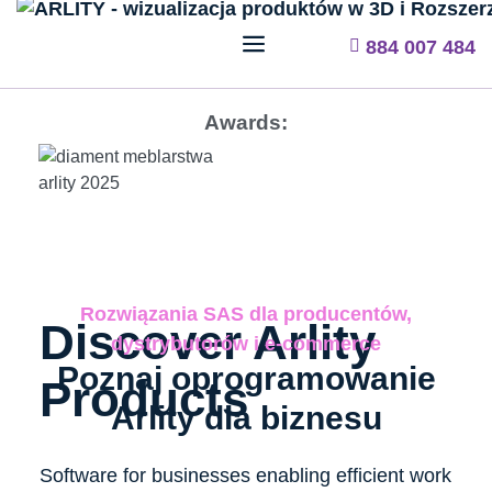
884 007 484
Awards:
Rozwiązania SAS dla producentów,
Discover Arlity
dystrybutorów i e-commerce
Poznaj oprogramowanie
Products
Arlity dla biznesu​
Software for businesses enabling efficient work