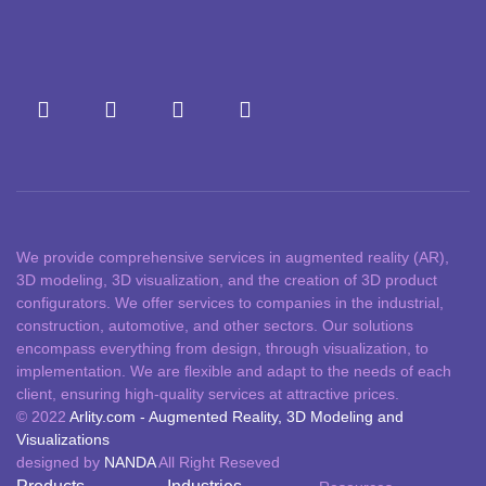
We provide comprehensive services in augmented reality (AR),
3D modeling, 3D visualization, and the creation of 3D product
configurators. We offer services to companies in the industrial,
construction, automotive, and other sectors. Our solutions
encompass everything from design, through visualization, to
implementation. We are flexible and adapt to the needs of each
client, ensuring high-quality services at attractive prices.
© 2022
Arlity.com - Augmented Reality, 3D Modeling and
Visualizations
designed by
NANDA
All Right Reseved