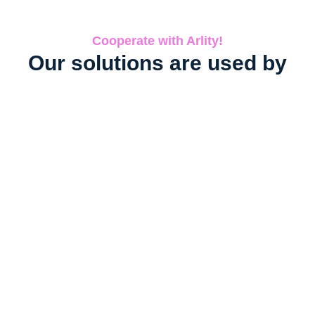
Cooperate with Arlity!
Our solutions are used by