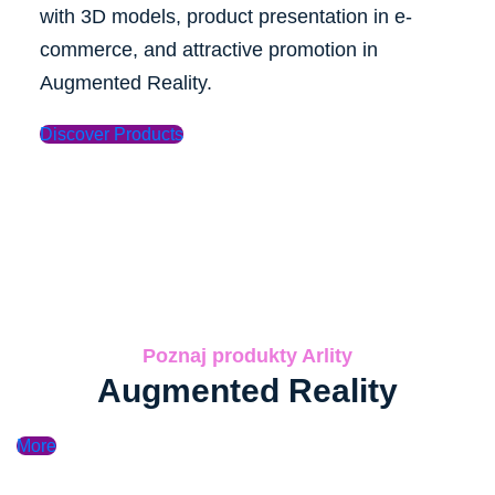
with 3D models, product presentation in e-
commerce, and attractive promotion in
Augmented Reality.
Discover Products
Poznaj produkty Arlity
Augmented Reality
More