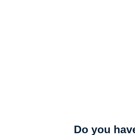
Do you have