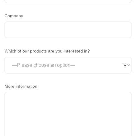
Company
Which of our products are you interested in?
More information