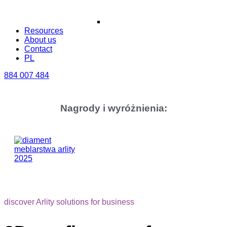
Resources
About us
Contact
PL
884 007 484
Nagrody i wyróżnienia:
discover Arlity solutions for business