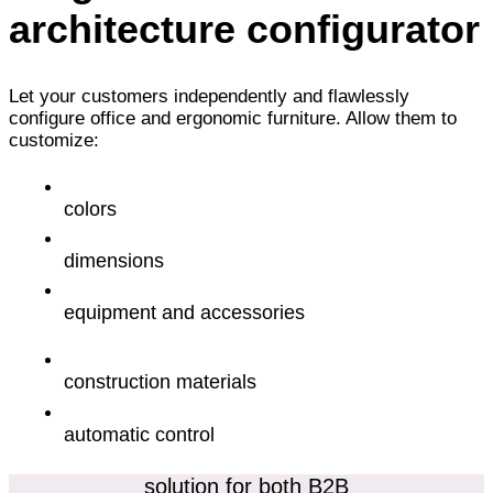
architecture configurator
Let your customers independently and flawlessly
configure office and ergonomic furniture. Allow them to
customize:
colors
dimensions
equipment and accessories
construction materials
automatic control
solution for both B2B