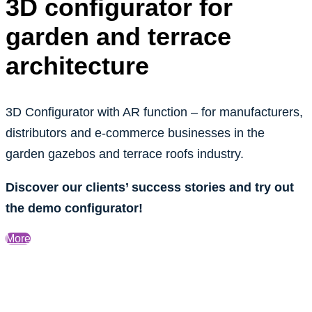
3D configurator for
garden and terrace
architecture
3D Configurator with AR function – for manufacturers,
distributors and e-commerce businesses in the
garden gazebos and terrace roofs industry.
Discover our clients’ success stories and try out
the demo configurator!
More