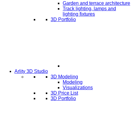
Garden and terrace architecture
Track lighting, lamps and
lighting fixtures
3D Portfolio
Arlity 3D Studio
3D Modeling
Modeling
Visualizations
3D Price List
3D Portfolio