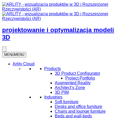
projektowanie i optymalizacja modeli
3D
MENU
MENU
Arlity Cloud
Products
3D Product Configurator
Project Portfolio
Augmented Reality
Architect’s Zone
3D PIM
Industries
Soft furniture
Desks and office furniture​
Chairs and lounge furniture
Beds and wall-beds