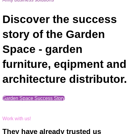
Discover the success
story of the Garden
Space - garden
furniture, eqipment and
architecture distributor.
Garden Space Success Story
Work with us!
They have already trusted us