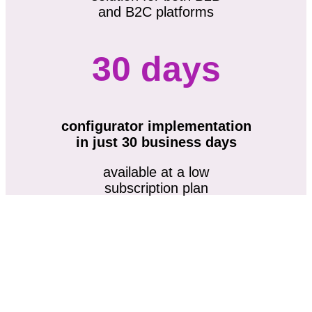
and B2C platforms
30 days
configurator implementation
in just 30 business days
available at a low
subscription plan