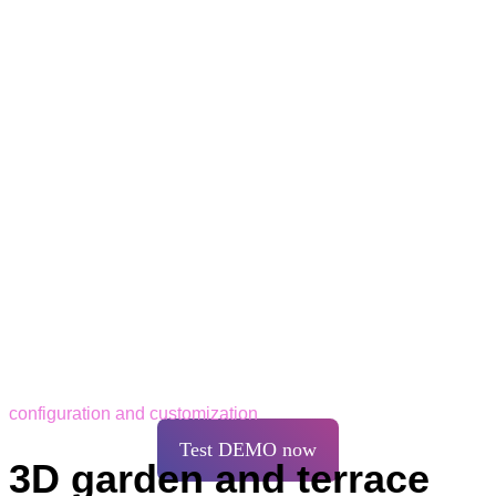
configuration and customization
Test DEMO now
3D garden and terrace