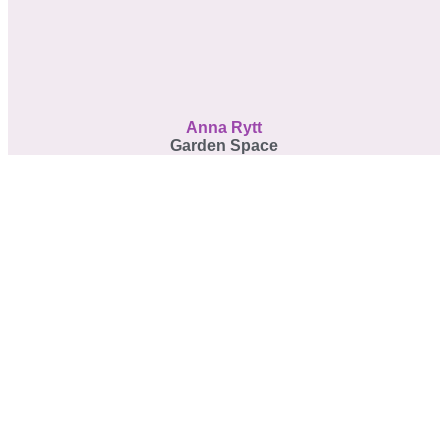
Anna Rytt
Garden Space