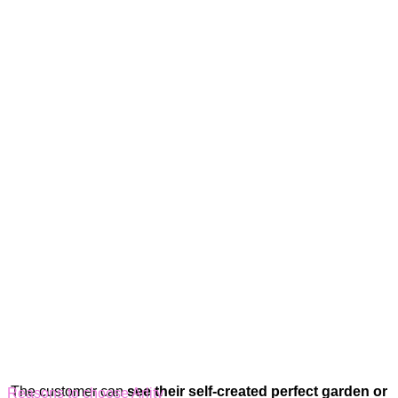
The customer can
see their self-created perfect garden or
Reasons to choose Arlity