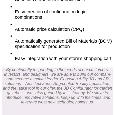
Easy creation of configuration logic
combinations
Automatic price calculation (CPQ)
Automatically generated Bill of Materials (BOM)
specification for production
Easy integration with your store's shopping cart
By continually responding to the needs of our customers,
investors, and designers, we are able to build our company
and become a market leader. Choosing Arlity 3D and AR
solutions – Architect Zone, Augmented Reality application,
and the latest tool in our offer, the 3D Configurator for garden
gazebos – was also guided by this strategy. We strive to
introduce innovative solutions, keep up with the times, and
leverage what new technology offers us.