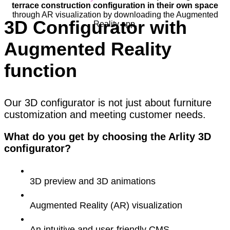
terrace construction configuration in their own space
through AR visualization by downloading the Augmented
3D Configurator with
Reality app.
Augmented Reality
function
Our 3D configurator is not just about furniture
customization and meeting customer needs.
What do you get by choosing the Arlity 3D
configurator?
3D preview and 3D animations
Augmented Reality (AR) visualization
An intuitive and user-friendly CMS