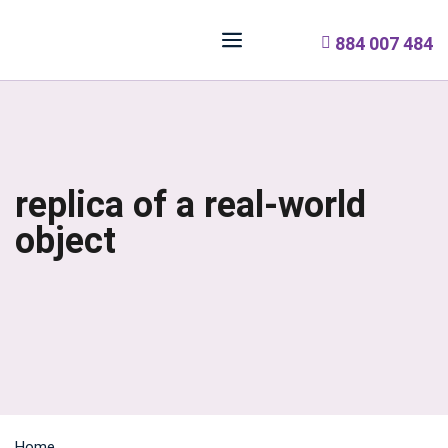
884 007 484
replica of a real-world
object
Home