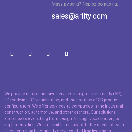
Masz pytania? Napisz do nas na:
sales@arlity.com
We provide comprehensive services in augmented reality (AR),
3D modeling, 3D visualization, and the creation of 3D product
configurators. We offer services to companies in the industrial,
construction, automotive, and other sectors. Our solutions
encompass everything from design, through visualization, to
implementation. We are flexible and adapt to the needs of each
client, ensuring high-quality services at attractive prices.