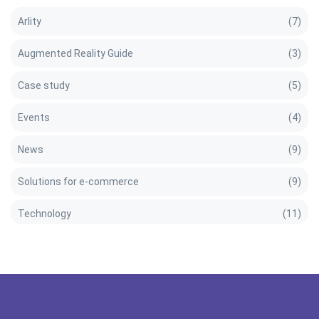
Arlity
(7)
Augmented Reality Guide
(3)
Case study
(5)
Events
(4)
News
(9)
Solutions for e-commerce
(9)
Technology
(11)