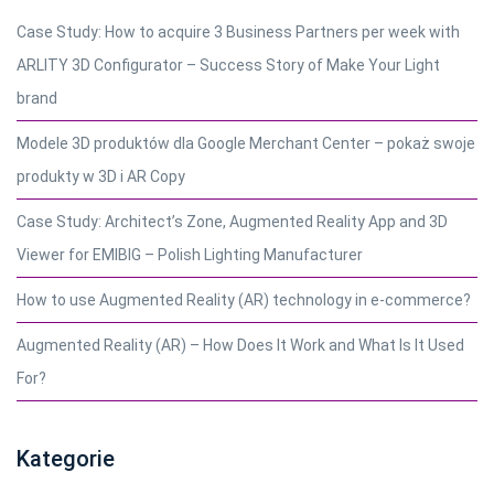
Case Study: How to acquire 3 Business Partners per week with
ARLITY 3D Configurator – Success Story of Make Your Light
brand
Modele 3D produktów dla Google Merchant Center – pokaż swoje
produkty w 3D i AR Copy
Case Study: Architect’s Zone, Augmented Reality App and 3D
Viewer for EMIBIG – Polish Lighting Manufacturer
How to use Augmented Reality (AR) technology in e-commerce?
Augmented Reality (AR) – How Does It Work and What Is It Used
For?
Kategorie