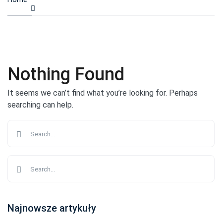
Nothing Found
It seems we can’t find what you’re looking for. Perhaps
searching can help.
Najnowsze artykuły