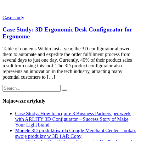
Case study
Case Study: 3D Ergonomic Desk Configurator for
Ergonome
Table of contents Within just a year, the 3D configurator allowed
them to automate and expedite the order fulfillment process from
several days to just one day. Currently, 40% of their product sales
result from using this tool. The 3D product configurator also
represents an innovation in the tech industry, attracting many
potential customers to […]
Najnowsze artykuły
Case Study: How to acquire 3 Business Partners per week
with ARLITY 3D Configurator – Success Story of Make
Your Light brand
Modele 3D produktów dla Google Merchant Center – pokaż
swoje produkty w 3D i AR Copy