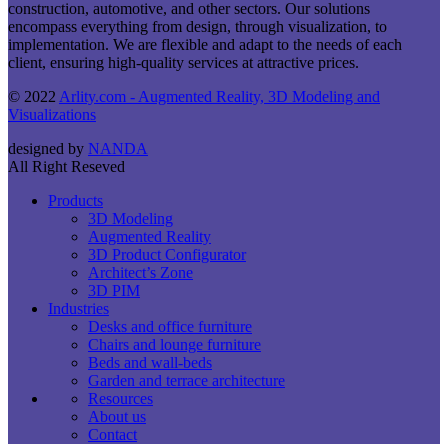
construction, automotive, and other sectors. Our solutions
encompass everything from design, through visualization, to
implementation. We are flexible and adapt to the needs of each
client, ensuring high-quality services at attractive prices.
© 2022
Arlity.com - Augmented Reality, 3D Modeling and
Visualizations
designed by
NANDA
All Right Reseved
Products
3D Modeling
Augmented Reality
3D Product Configurator
Architect’s Zone
3D PIM
Industries
Desks and office furniture​
Chairs and lounge furniture
Beds and wall-beds
Garden and terrace architecture
Resources
About us
Contact