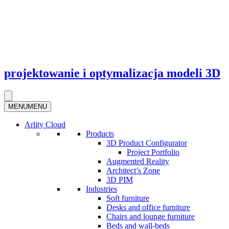
projektowanie i optymalizacja modeli 3D
MENU
MENU
Arlity Cloud
Products
3D Product Configurator
Project Portfolio
Augmented Reality
Architect’s Zone
3D PIM
Industries
Soft furniture
Desks and office furniture​
Chairs and lounge furniture
Beds and wall-beds