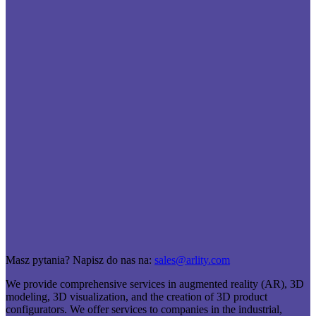
Masz pytania? Napisz do nas na:
sales@arlity.com
We provide comprehensive services in augmented reality (AR), 3D
modeling, 3D visualization, and the creation of 3D product
configurators. We offer services to companies in the industrial,