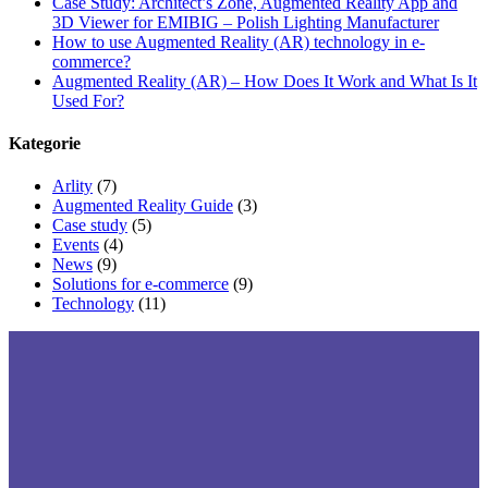
Case Study: Architect’s Zone, Augmented Reality App and
3D Viewer for EMIBIG – Polish Lighting Manufacturer
How to use Augmented Reality (AR) technology in e-
commerce?
Augmented Reality (AR) – How Does It Work and What Is It
Used For?
Kategorie
Arlity
(7)
Augmented Reality Guide
(3)
Case study
(5)
Events
(4)
News
(9)
Solutions for e-commerce
(9)
Technology
(11)