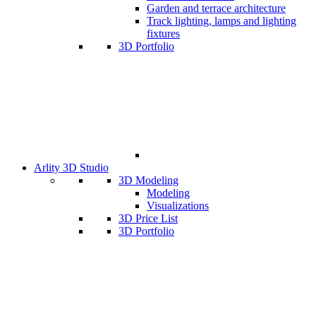
Garden and terrace architecture
Track lighting, lamps and lighting
fixtures
3D Portfolio
Arlity 3D Studio
3D Modeling
Modeling
Visualizations
3D Price List
3D Portfolio