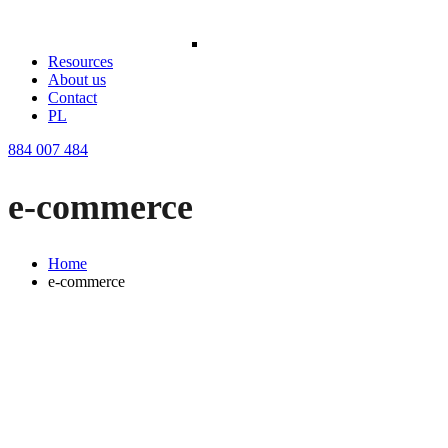
Resources
About us
Contact
PL
884 007 484
e-commerce
Home
e-commerce