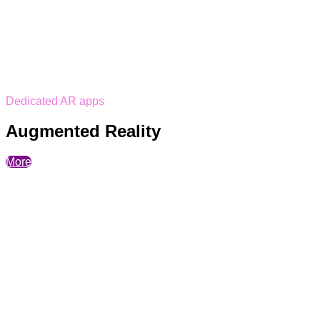
Dedicated AR apps
Augmented Reality
More