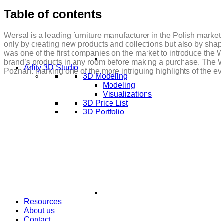
Table of contents
Wersal is a leading furniture manufacturer in the Polish market
only by creating new products and collections but also by sha
was one of the first companies on the market to introduce the
brand’s products in any room before making a purchase. The W
Arlity 3D Studio
Poznań, marking one of the more intriguing highlights of the e
3D Modeling
Modeling
Visualizations
3D Price List
3D Portfolio
Resources
About us
Contact