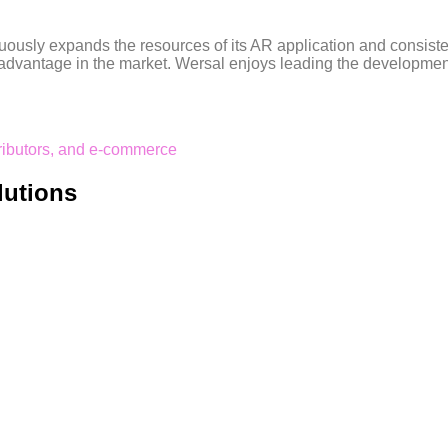
inuously expands the resources of its AR application and consist
dvantage in the market. Wersal enjoys leading the development d
tributors, and e-commerce
lutions