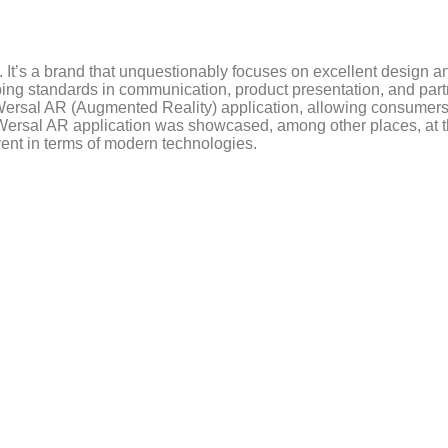
. It’s a brand that unquestionably focuses on excellent design a
ping standards in communication, product presentation, and part
 Wersal AR (Augmented Reality) application, allowing consumers 
ersal AR application was showcased, among other places, at th
vent in terms of modern technologies.