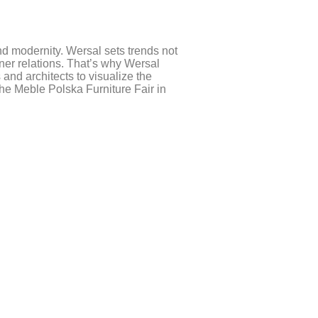
nd modernity. Wersal sets trends not
ner relations. That’s why Wersal
and architects to visualize the
e Meble Polska Furniture Fair in