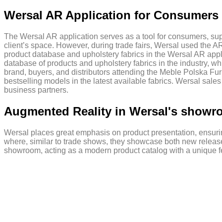
Wersal AR Application for Consumers 
The Wersal AR application serves as a tool for consumers, supp
client’s space. However, during trade fairs, Wersal used the A
product database and upholstery fabrics in the Wersal AR appl
database of products and upholstery fabrics in the industry, w
brand, buyers, and distributors attending the Meble Polska Fur
bestselling models in the latest available fabrics. Wersal sales
business partners.
Augmented Reality in Wersal's show
Wersal places great emphasis on product presentation, ensurin
where, similar to trade shows, they showcase both new releases
showroom, acting as a modern product catalog with a unique fe