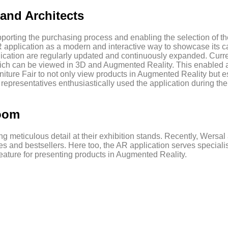
and Architects
orting the purchasing process and enabling the selection of the 
R application as a modern and interactive way to showcase its ca
ication are regularly updated and continuously expanded. Curren
hich can be viewed in 3D and Augmented Reality. This enabled ar
niture Fair to not only view products in Augmented Reality but 
 representatives enthusiastically used the application during the
room
g meticulous detail at their exhibition stands. Recently, Wersa
 and bestsellers. Here too, the AR application serves specialists
ature for presenting products in Augmented Reality.