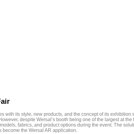
air
with its style, new products, and the concept of its exhibition s
However, despite Wersal’s booth being one of the largest at the 
 models, fabrics, and product options during the event. The solut
as become the Wersal AR application.