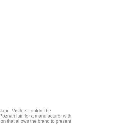
tand. Visitors couldn’t be
Poznań fair, for a manufacturer with
ion that allows the brand to present