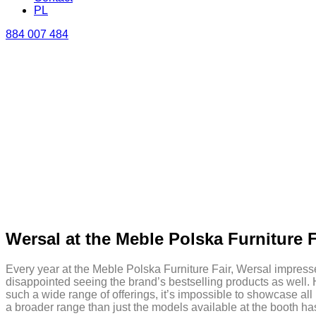
PL
884 007 484
Wersal at the Meble Polska Furniture F
Every year at the Meble Polska Furniture Fair, Wersal impresses 
disappointed seeing the brand’s bestselling products as well. 
such a wide range of offerings, it’s impossible to showcase all
a broader range than just the models available at the booth h