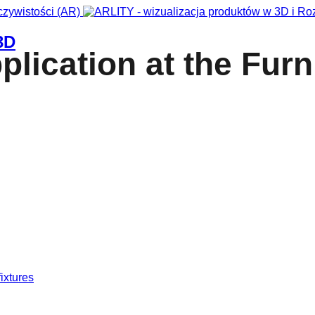
3D
lication at the Furn
fixtures