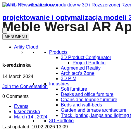
Events
News
Technology
projektowanie i optymalizacja modeli 
Meble Wersal AR App
MENU
MENU
Arlity Cloud
Products
3D Product Configurator
Project Portfolio
k-sredzinska
Augmented Reality
Architect’s Zone
14 March 2024
3D PIM
Industries
Join the Conversation
Soft furniture
Desks and office furniture​
0 Comments
Chairs and lounge furniture
Beds and wall-beds
Events
Garden and terrace architecture
k.sredzinska
Track lighting, lamps and lighting 
March 14 , 2024
3D Portfolio
Last updated:
10.02.2026 13:09