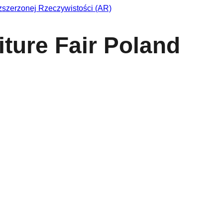
iture Fair Poland