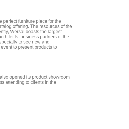
perfect furniture piece for the
talog offering. The resources of the
tly, Wersal boasts the largest
chitects, business partners of the
especially to see new and
 event to present products to
l also opened its product showroom
 attending to clients in the