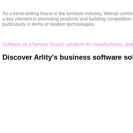
As a trend-setting brand in the furniture industry, Wersal cont
a key element in promoting products and building competitive a
particularly in terms of modern technologies.
Software as a Service (SaaS) solutions for manufacturers, dis
Discover Arlity's business software so