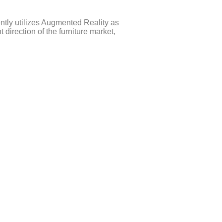
ently utilizes Augmented Reality as
irection of the furniture market,