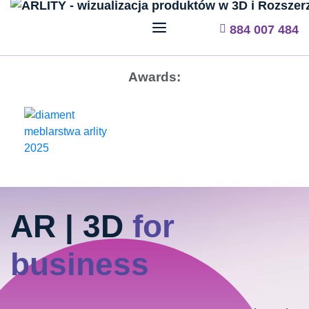
884 007 484
Awards:
AR | 3D
for
business