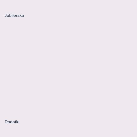
Jubilerska
Dodatki