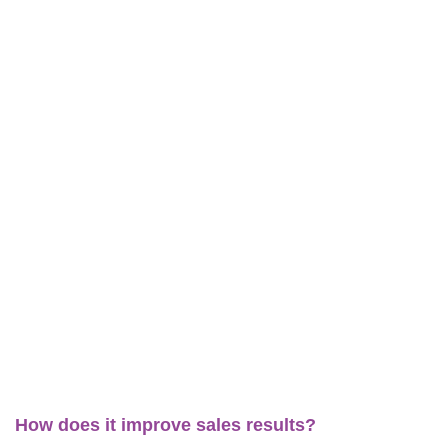
How does it improve sales results?