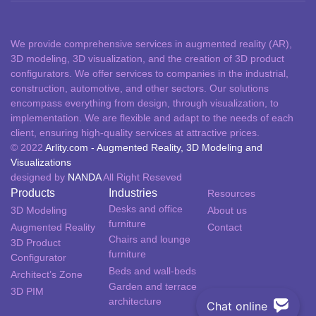
We provide comprehensive services in augmented reality (AR),
3D modeling, 3D visualization, and the creation of 3D product
configurators. We offer services to companies in the industrial,
construction, automotive, and other sectors. Our solutions
encompass everything from design, through visualization, to
implementation. We are flexible and adapt to the needs of each
client, ensuring high-quality services at attractive prices.
© 2022
Arlity.com - Augmented Reality, 3D Modeling and
Visualizations
designed by
NANDA
All Right Reseved
Products
Industries
Resources
Desks and office
3D Modeling
About us
furniture​
Augmented Reality
Contact
Chairs and lounge
3D Product
furniture
Configurator
Beds and wall-beds
Architect’s Zone
Garden and terrace
3D PIM
architecture
Chat online