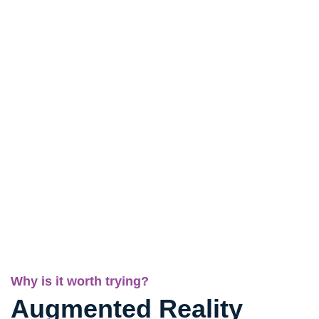
Why is it worth trying?
Augmented Reality