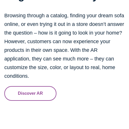
Browsing through a catalog, finding your dream sofa
online, or even trying it out in a store doesn’t answer
the question – how is it going to look in your home?
However, customers can now experience your
products in their own space. With the AR
application, they can see much more – they can
customize the size, color, or layout to real, home
conditions.
Discover AR