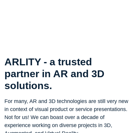
ARLITY - a trusted
partner
in AR and 3D
solutions.
For many, AR and 3D technologies are still very new
in context of visual product or service presentations.
Not for us! We can boast over a decade of
experience working on diverse projects in 3D,