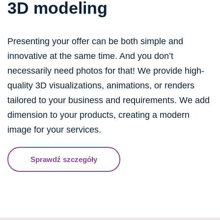
3D modeling
Presenting your offer can be both simple and
innovative at the same time. And you don’t
necessarily need photos for that! We provide high-
quality 3D visualizations, animations, or renders
tailored to your business and requirements. We add
dimension to your products, creating a modern
image for your services.
Sprawdź szczegóły