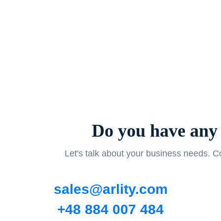
Do you have any 
Let's talk about your business needs. Co
sales@arlity.com
+48 884 007 484