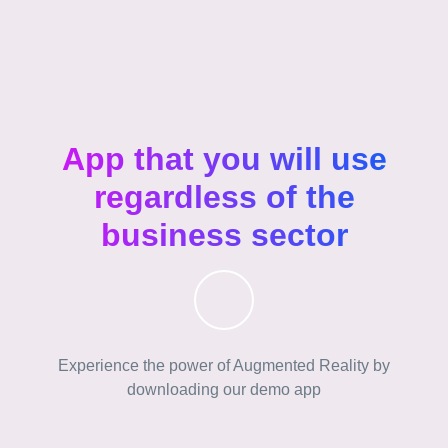
App that you will use
regardless of the
business sector
Experience the power of Augmented Reality by
downloading our demo app