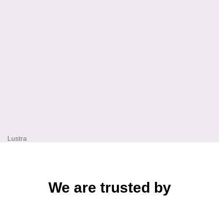
Lustra
We are trusted by