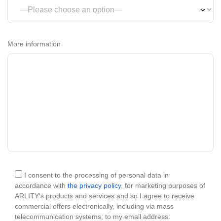
More information
I consent to the processing of personal data in
accordance with
the privacy policy
, for marketing purposes of
ARLITY's products and services and so I agree to receive
commercial offers electronically, including via mass
telecommunication systems, to my email address.