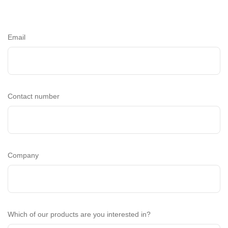
Email
Contact number
Company
Which of our products are you interested in?