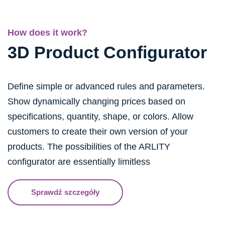
How does it work?
3D Product Configurator
Define simple or advanced rules and parameters.
Show dynamically changing prices based on
specifications, quantity, shape, or colors. Allow
customers to create their own version of your
products. The possibilities of the ARLITY
configurator are essentially limitless
Sprawdź szczegóły