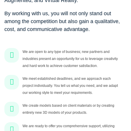
Augmented, and Virtual Reality.
By working with us, you will not only stand out
among the competition but also gain a qualitative,
cost, and communicative advantage.
We are open to any type of business; new partners and
industries present an opportunity for us to leverage creativity
and hard work to achieve customer satisfaction.
We meet established deadlines, and we approach each
project individually. You tell us what you need, and we adapt
our working style to meet your requirements.
We create models based on client materials or by creating
entirely new 3D models of your products.
We are ready to offer you comprehensive support, utilizing