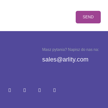
Masz pytania? Napisz do nas na:
sales@arlity.com