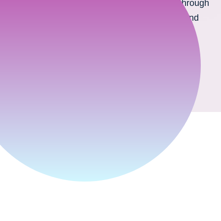
We provide support for B2B and B2C sales through
product configuration and visualization in 3D and
Augmented Reality technologies.
Discover technology