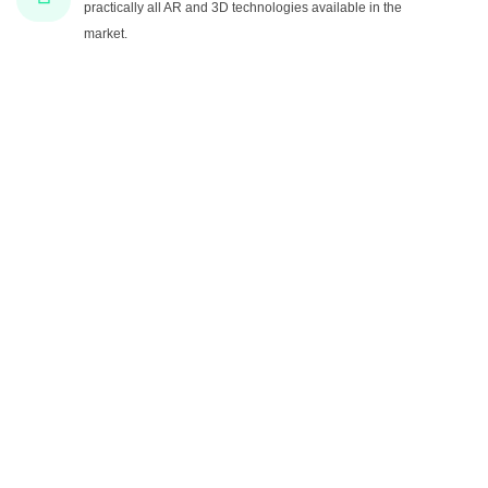
practically all AR and 3D technologies available in the
market.