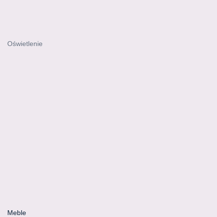
Oświetlenie
Meble